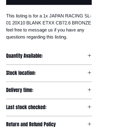
This listing is for a 1x JAPAN RACING SL-
01 20X10 BLANK ETXX CB72.6 BRONZE 
feel free to message us if you have any 
questions regarding this listing.
Quantity Available:
20
Stock location:
Europe
Delivery time:
7-12 days
Last stock checked:
29/11/2022
Return and Refund Policy
Please read our full returns policy at