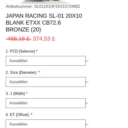
Artikelnummer: SL012010F25X1572MBZ
JAPAN RACING SL-01 20X10
BLANK ETXX CB72.6
BRONZE (20)
Standardpreis
Sale-
 468,16 £ 
374,53 £
Preis
1. PCD (Selector)
*
2. SIze (Diameter):
*
3. J (Width)
*
4. ET (Offset):
*