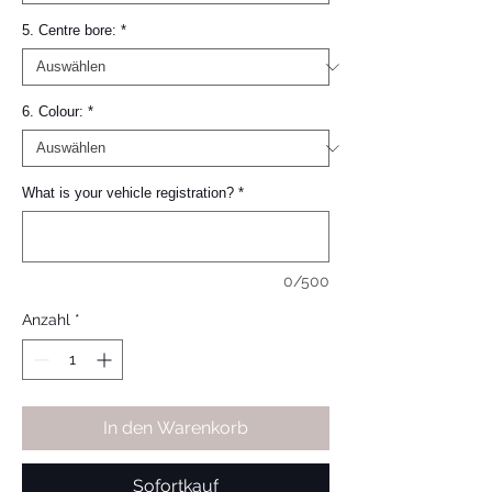
5. Centre bore:
*
6. Colour:
*
What is your vehicle registration?
*
0/500
Anzahl
*
In den Warenkorb
Sofortkauf