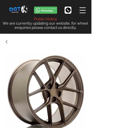
Public Notice
We are currently updating our website, for wheel
enquiries please contact us directly.