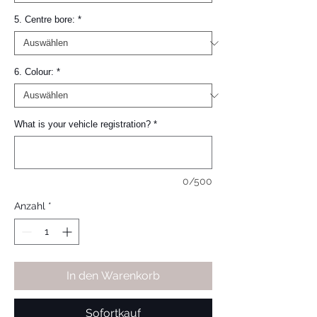
5. Centre bore:
*
6. Colour:
*
What is your vehicle registration?
*
0/500
Anzahl
*
In den Warenkorb
Sofortkauf