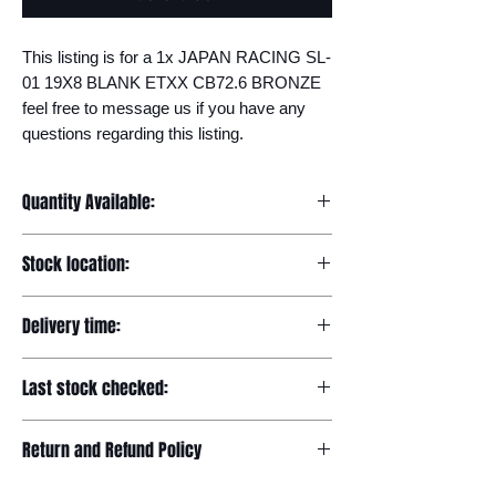
This listing is for a 1x JAPAN RACING SL-
01 19X8 BLANK ETXX CB72.6 BRONZE 
feel free to message us if you have any 
questions regarding this listing.
Quantity Available:
20
Stock location:
Europe
Delivery time:
7-12 days
Last stock checked:
29/11/2022
Return and Refund Policy
Please read our full returns policy at