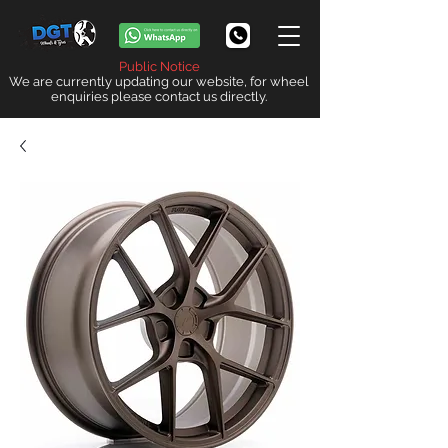
Public Notice
We are currently updating our website, for wheel
enquiries please contact us directly.