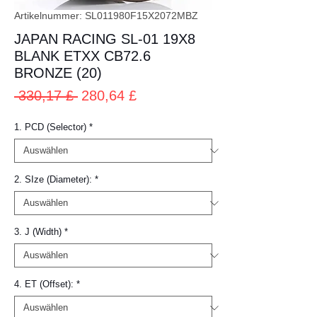
Artikelnummer: SL011980F15X2072MBZ
JAPAN RACING SL-01 19X8
BLANK ETXX CB72.6
BRONZE (20)
Standardpreis
Sale-
 330,17 £ 
280,64 £
Preis
1. PCD (Selector)
*
2. SIze (Diameter):
*
3. J (Width)
*
4. ET (Offset):
*