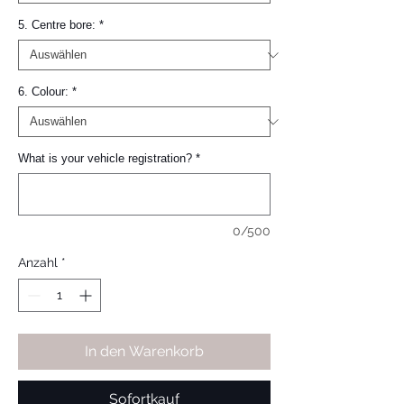
5. Centre bore:
*
6. Colour:
*
What is your vehicle registration?
*
0/500
Anzahl
*
In den Warenkorb
Sofortkauf