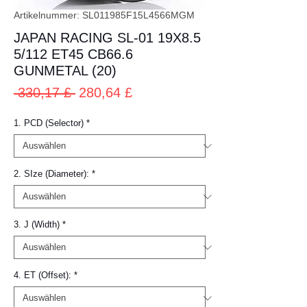
Artikelnummer: SL011985F15L4566MGM
JAPAN RACING SL-01 19X8.5
5/112 ET45 CB66.6
GUNMETAL (20)
Standardpreis
Sale-
 330,17 £ 
280,64 £
Preis
1. PCD (Selector)
*
2. SIze (Diameter):
*
3. J (Width)
*
4. ET (Offset):
*