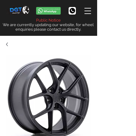
Public Notice
We are currently updating our website, for wheel
enquiries please contact us directly.