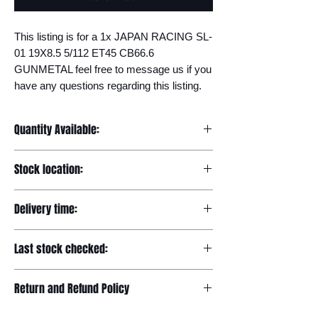
This listing is for a 1x JAPAN RACING SL-
01 19X8.5 5/112 ET45 CB66.6 
GUNMETAL feel free to message us if you 
have any questions regarding this listing.
Quantity Available:
20
Stock location:
Europe
Delivery time:
7-12 days
Last stock checked:
29/11/2022
Return and Refund Policy
Please read our full returns policy at