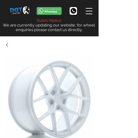
Public Notice
We are currently updating our website, for wheel
enquiries please contact us directly.