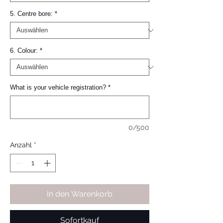
5. Centre bore:
*
6. Colour:
*
What is your vehicle registration?
*
0/500
Anzahl
*
In den Warenkorb
Sofortkauf