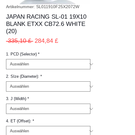
Artikelnummer: SL011910F25X2072W
JAPAN RACING SL-01 19X10
BLANK ETXX CB72.6 WHITE
(20)
Standardpreis
Sale-
 335,10 £ 
284,84 £
Preis
1. PCD (Selector)
*
2. SIze (Diameter):
*
3. J (Width)
*
4. ET (Offset):
*