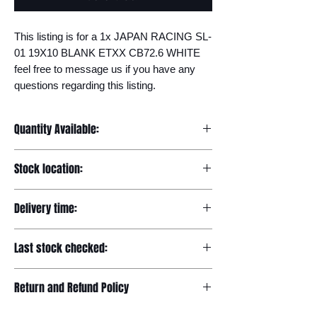
This listing is for a 1x JAPAN RACING SL-
01 19X10 BLANK ETXX CB72.6 WHITE 
feel free to message us if you have any 
questions regarding this listing.
Quantity Available:
20
Stock location:
Europe
Delivery time:
7-12 days
Last stock checked:
29/11/2022
Return and Refund Policy
Please read our full returns policy at