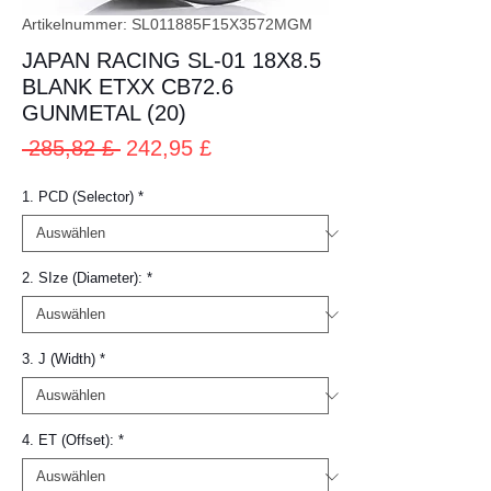
Artikelnummer: SL011885F15X3572MGM
JAPAN RACING SL-01 18X8.5
BLANK ETXX CB72.6
GUNMETAL (20)
Standardpreis
Sale-
 285,82 £ 
242,95 £
Preis
1. PCD (Selector)
*
2. SIze (Diameter):
*
3. J (Width)
*
4. ET (Offset):
*