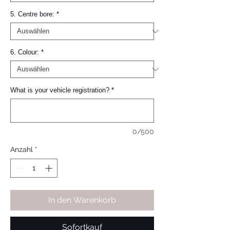
5. Centre bore:
*
6. Colour:
*
What is your vehicle registration?
*
0/500
Anzahl
*
In den Warenkorb
Sofortkauf