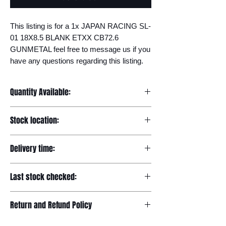
This listing is for a 1x JAPAN RACING SL-
01 18X8.5 BLANK ETXX CB72.6 
GUNMETAL feel free to message us if you 
have any questions regarding this listing.
Quantity Available:
20
Stock location:
Europe
Delivery time:
7-12 days
Last stock checked:
29/11/2022
Return and Refund Policy
Please read our full returns policy at