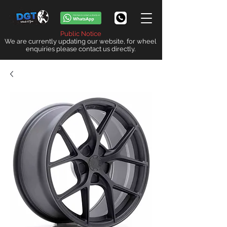
Public Notice
We are currently updating our website, for wheel
enquiries please contact us directly.