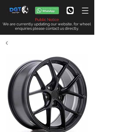
Public Notice
We are currently updating our website, for wheel
enquiries please contact us directly.