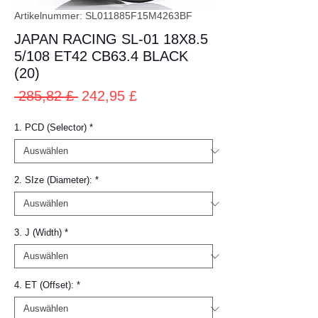
Artikelnummer: SL011885F15M4263BF
JAPAN RACING SL-01 18X8.5
5/108 ET42 CB63.4 BLACK
(20)
Standardpreis
Sale-
 285,82 £ 
242,95 £
Preis
1. PCD (Selector)
*
2. SIze (Diameter):
*
3. J (Width)
*
4. ET (Offset):
*