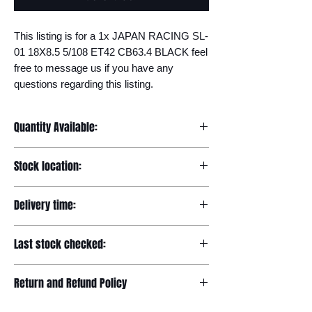
This listing is for a 1x JAPAN RACING SL-
01 18X8.5 5/108 ET42 CB63.4 BLACK feel 
free to message us if you have any 
questions regarding this listing.
Quantity Available:
20
Stock location:
Europe
Delivery time:
7-12 days
Last stock checked:
29/11/2022
Return and Refund Policy
Please read our full returns policy at