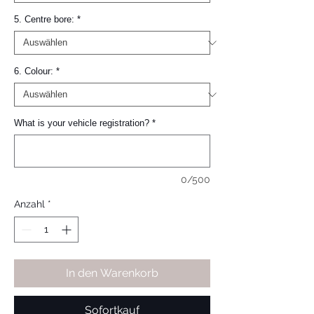
5. Centre bore:
*
6. Colour:
*
What is your vehicle registration?
*
0/500
Anzahl
*
In den Warenkorb
Sofortkauf