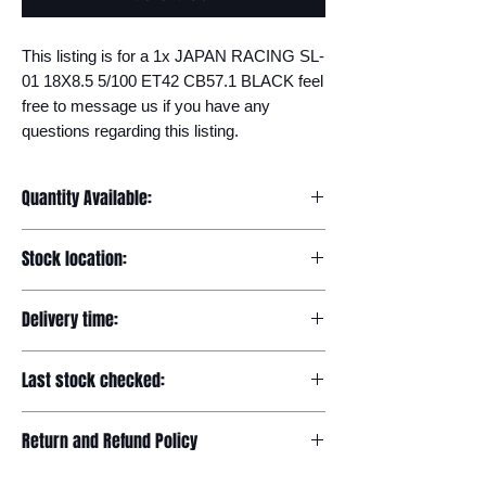
This listing is for a 1x JAPAN RACING SL-
01 18X8.5 5/100 ET42 CB57.1 BLACK feel 
free to message us if you have any 
questions regarding this listing.
Quantity Available:
20
Stock location:
Europe
Delivery time:
7-12 days
Last stock checked:
29/11/2022
Return and Refund Policy
Please read our full returns policy at