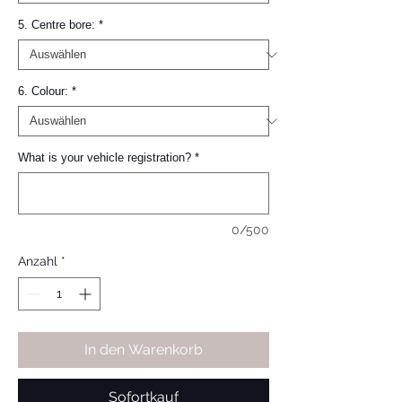
5. Centre bore:
*
6. Colour:
*
What is your vehicle registration?
*
0/500
Anzahl
*
In den Warenkorb
Sofortkauf