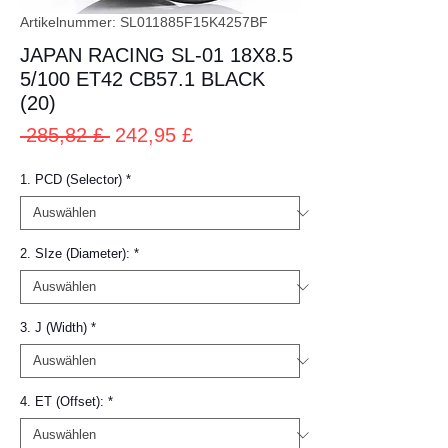
Artikelnummer: SL011885F15K4257BF
JAPAN RACING SL-01 18X8.5
5/100 ET42 CB57.1 BLACK
(20)
Standardpreis
Sale-
 285,82 £ 
242,95 £
Preis
1. PCD (Selector)
*
2. SIze (Diameter):
*
3. J (Width)
*
4. ET (Offset):
*