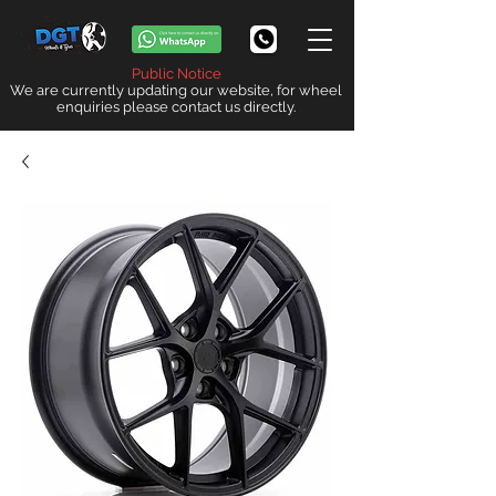
Public Notice
We are currently updating our website, for wheel
enquiries please contact us directly.