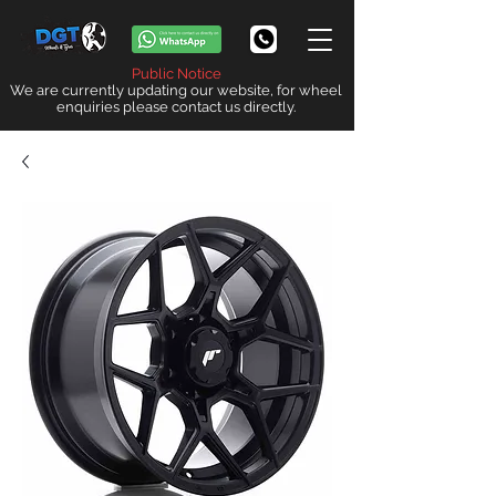
Public Notice
We are currently updating our website, for wheel
enquiries please contact us directly.