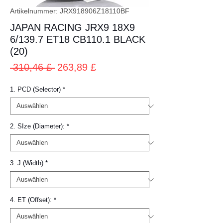
Artikelnummer: JRX918906Z18110BF
JAPAN RACING JRX9 18X9
6/139.7 ET18 CB110.1 BLACK
(20)
Standardpreis
Sale-
 310,46 £ 
263,89 £
Preis
1. PCD (Selector)
*
2. SIze (Diameter):
*
3. J (Width)
*
4. ET (Offset):
*