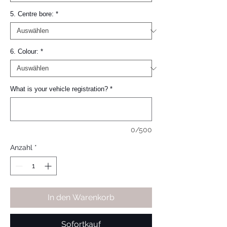
5. Centre bore:
*
6. Colour:
*
What is your vehicle registration?
*
0/500
Anzahl
*
In den Warenkorb
Sofortkauf