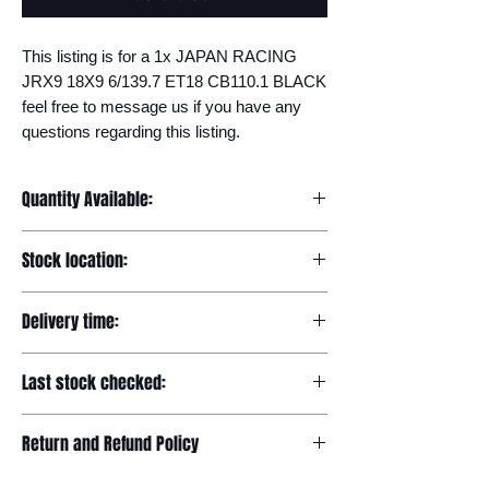
This listing is for a 1x JAPAN RACING 
JRX9 18X9 6/139.7 ET18 CB110.1 BLACK 
feel free to message us if you have any 
questions regarding this listing.
Quantity Available:
20
Stock location:
Europe
Delivery time:
7-12 days
Last stock checked:
29/11/2022
Return and Refund Policy
Please read our full returns policy at