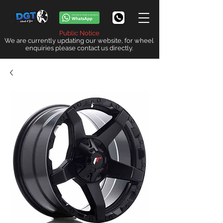
Public Notice
We are currently updating our website, for wheel
enquiries please contact us directly.