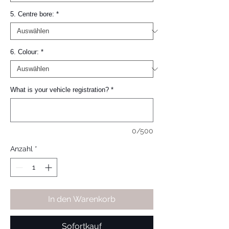
5. Centre bore:
*
6. Colour:
*
What is your vehicle registration?
*
0/500
Anzahl
*
In den Warenkorb
Sofortkauf