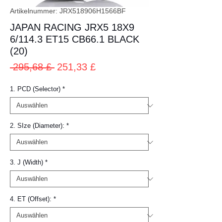
Artikelnummer: JRX518906H1566BF
JAPAN RACING JRX5 18X9
6/114.3 ET15 CB66.1 BLACK
(20)
Standardpreis
Sale-
 295,68 £ 
251,33 £
Preis
1. PCD (Selector)
*
2. SIze (Diameter):
*
3. J (Width)
*
4. ET (Offset):
*