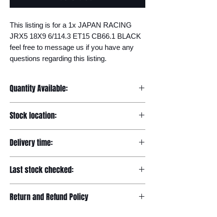
This listing is for a 1x JAPAN RACING 
JRX5 18X9 6/114.3 ET15 CB66.1 BLACK 
feel free to message us if you have any 
questions regarding this listing.
Quantity Available:
20
Stock location:
Europe
Delivery time:
7-12 days
Last stock checked:
29/11/2022
Return and Refund Policy
Please read our full returns policy at