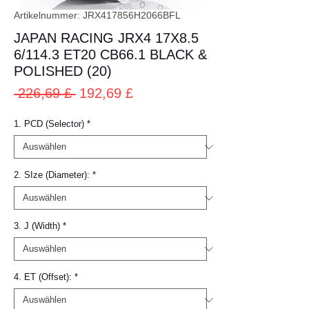
Artikelnummer: JRX417856H2066BFL
JAPAN RACING JRX4 17X8.5
6/114.3 ET20 CB66.1 BLACK &
POLISHED (20)
Standardpreis
Sale-
 226,69 £ 
192,69 £
Preis
1. PCD (Selector)
*
2. SIze (Diameter):
*
3. J (Width)
*
4. ET (Offset):
*