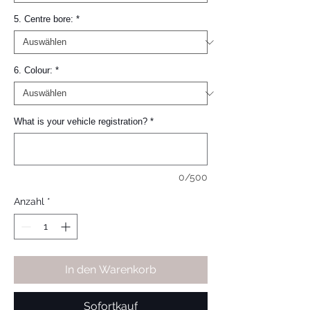
5. Centre bore:
*
6. Colour:
*
What is your vehicle registration?
*
0/500
Anzahl
*
In den Warenkorb
Sofortkauf