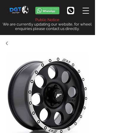
Public Notice
We are currently updating our website, for wheel
enquiries please contact us directly.