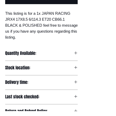
This listing is for a 1x JAPAN RACING 
JRX4 17X8.5 6/114.3 ET20 CB66.1 
BLACK & POLISHED feel free to message 
us if you have any questions regarding this 
listing.
Quantity Available:
20
Stock location:
Europe
Delivery time:
7-12 days
Last stock checked:
29/11/2022
Return and Refund Policy