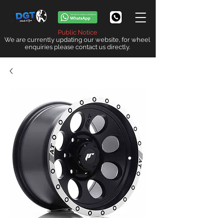
Public Notice
We are currently updating our website, for wheel
enquiries please contact us directly.