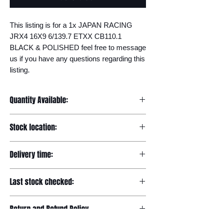
This listing is for a 1x JAPAN RACING 
JRX4 16X9 6/139.7 ETXX CB110.1 
BLACK & POLISHED feel free to message 
us if you have any questions regarding this 
listing.
Quantity Available:
20
Stock location:
Europe
Delivery time:
7-12 days
Last stock checked:
29/11/2022
Return and Refund Policy