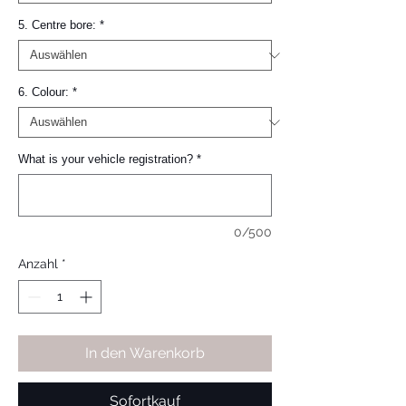
5. Centre bore:
*
6. Colour:
*
What is your vehicle registration?
*
0/500
Anzahl
*
In den Warenkorb
Sofortkauf