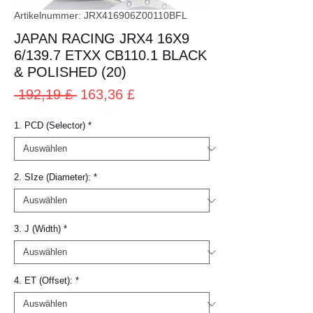
Artikelnummer: JRX416906Z00110BFL
JAPAN RACING JRX4 16X9
6/139.7 ETXX CB110.1 BLACK
& POLISHED (20)
Standardpreis
Sale-
 192,19 £ 
163,36 £
Preis
1. PCD (Selector)
*
2. SIze (Diameter):
*
3. J (Width)
*
4. ET (Offset):
*