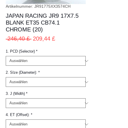
Artikelnummer: JR91775XX3574CH
JAPAN RACING JR9 17X7.5
BLANK ET35 CB74.1
CHROME (20)
Standardpreis
Sale-
 246,40 £ 
209,44 £
Preis
1. PCD (Selector)
*
2. SIze (Diameter):
*
3. J (Width)
*
4. ET (Offset):
*