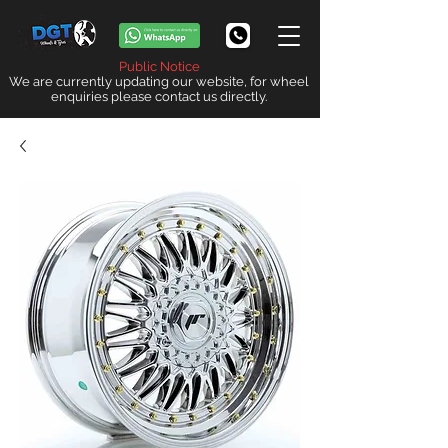
Public Notice
We are currently updating our website, for wheel
enquiries please contact us directly.