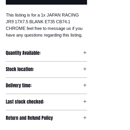
This listing is for a 1x JAPAN RACING 
JR9 17X7.5 BLANK ET35 CB74.1 
CHROME feel free to message us if you 
have any questions regarding this listing.
Quantity Available:
20
Stock location:
Europe
Delivery time:
7-12 days
Last stock checked:
29/11/2022
Return and Refund Policy
Please read our full returns policy at