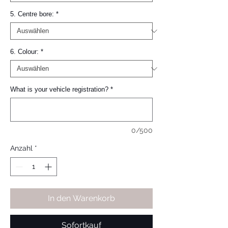
5. Centre bore:
*
6. Colour:
*
What is your vehicle registration?
*
0/500
Anzahl
*
In den Warenkorb
Sofortkauf