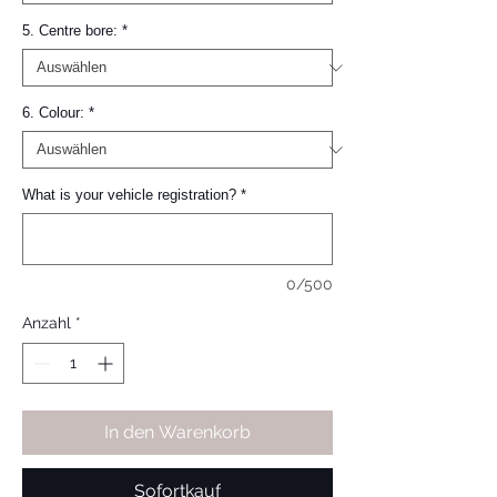
5. Centre bore:
*
6. Colour:
*
What is your vehicle registration?
*
0/500
Anzahl
*
In den Warenkorb
Sofortkauf