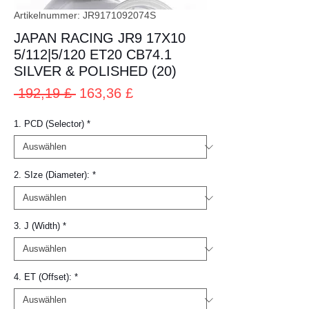
Artikelnummer: JR9171092074S
JAPAN RACING JR9 17X10
5/112|5/120 ET20 CB74.1
SILVER & POLISHED (20)
Standardpreis
Sale-
 192,19 £ 
163,36 £
Preis
1. PCD (Selector)
*
2. SIze (Diameter):
*
3. J (Width)
*
4. ET (Offset):
*