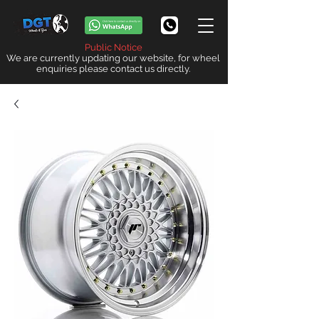
Public Notice
We are currently updating our website, for wheel
enquiries please contact us directly.