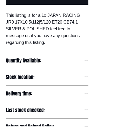
This listing is for a 1x JAPAN RACING 
JR9 17X10 5/112|5/120 ET20 CB74.1 
SILVER & POLISHED feel free to 
message us if you have any questions 
regarding this listing.
Quantity Available:
20
Stock location:
Europe
Delivery time:
7-12 days
Last stock checked:
29/11/2022
Return and Refund Policy