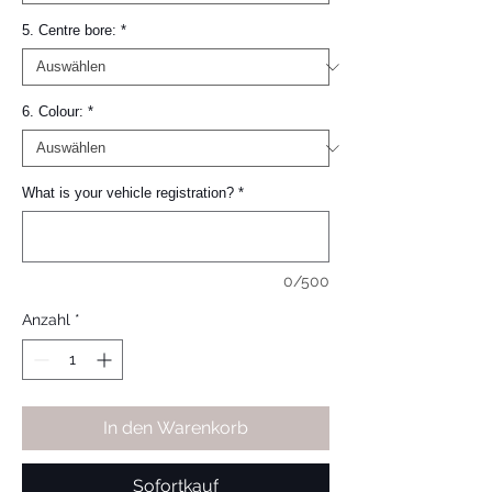
5. Centre bore:
*
6. Colour:
*
What is your vehicle registration?
*
0/500
Anzahl
*
In den Warenkorb
Sofortkauf