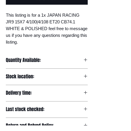
This listing is for a 1x JAPAN RACING 
JR9 15X7 4/100|4/108 ET20 CB74.1 
WHITE & POLISHED feel free to message 
us if you have any questions regarding this 
listing.
Quantity Available:
20
Stock location:
Europe
Delivery time:
7-12 days
Last stock checked:
29/11/2022
Return and Refund Policy