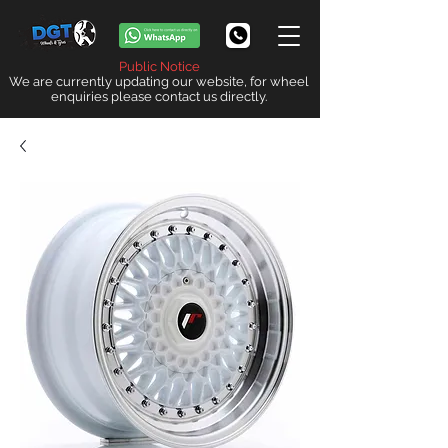
Public Notice
We are currently updating our website, for wheel
enquiries please contact us directly.