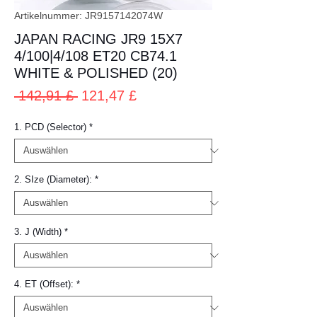
Artikelnummer: JR9157142074W
JAPAN RACING JR9 15X7
4/100|4/108 ET20 CB74.1
WHITE & POLISHED (20)
Standardpreis
Sale-
 142,91 £ 
121,47 £
Preis
1. PCD (Selector)
*
2. SIze (Diameter):
*
3. J (Width)
*
4. ET (Offset):
*