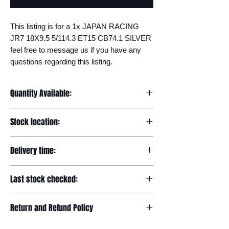
This listing is for a 1x JAPAN RACING 
JR7 18X9.5 5/114.3 ET15 CB74.1 SILVER 
feel free to message us if you have any 
questions regarding this listing.
Quantity Available:
20
Stock location:
Europe
Delivery time:
7-12 days
Last stock checked:
29/11/2022
Return and Refund Policy
Please read our full returns policy at