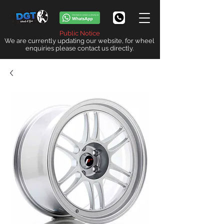
Public Notice
We are currently updating our website, for wheel
enquiries please contact us directly.