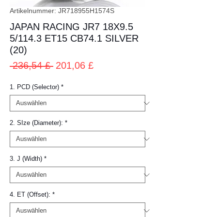
Artikelnummer: JR718955H1574S
JAPAN RACING JR7 18X9.5
5/114.3 ET15 CB74.1 SILVER
(20)
Standardpreis
Sale-
 236,54 £ 
201,06 £
Preis
1. PCD (Selector)
*
2. SIze (Diameter):
*
3. J (Width)
*
4. ET (Offset):
*