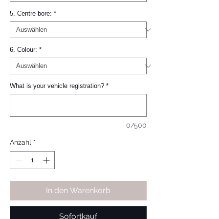
5. Centre bore:
*
6. Colour:
*
What is your vehicle registration?
*
0/500
Anzahl
*
In den Warenkorb
Sofortkauf