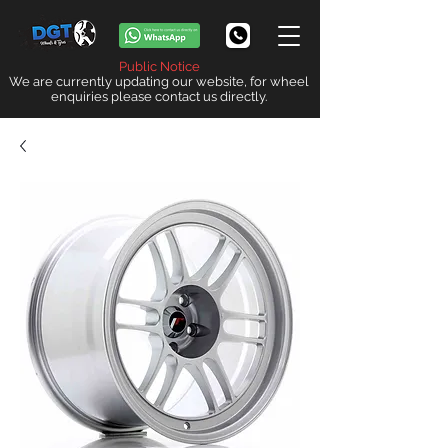
Public Notice
We are currently updating our website, for wheel
enquiries please contact us directly.