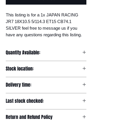
This listing is for a 1x JAPAN RACING 
JR7 18X10.5 5/114.3 ET15 CB74.1 
SILVER feel free to message us if you 
have any questions regarding this listing.
Quantity Available:
20
Stock location:
Europe
Delivery time:
7-12 days
Last stock checked:
29/11/2022
Return and Refund Policy
Please read our full returns policy at