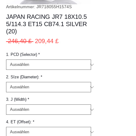
Artikelnummer: JR718055H1574S
JAPAN RACING JR7 18X10.5
5/114.3 ET15 CB74.1 SILVER
(20)
Standardpreis
Sale-
 246,40 £ 
209,44 £
Preis
1. PCD (Selector)
*
2. SIze (Diameter):
*
3. J (Width)
*
4. ET (Offset):
*