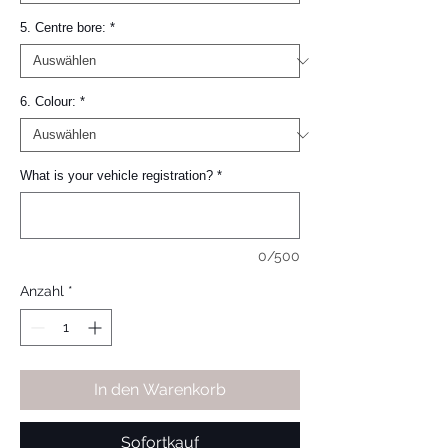
5. Centre bore:
*
6. Colour:
*
What is your vehicle registration?
*
0/500
Anzahl
*
In den Warenkorb
Sofortkauf