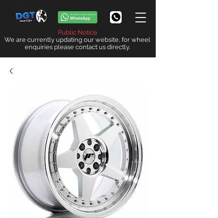
Public Notice
We are currently updating our website, for wheel
enquiries please contact us directly.