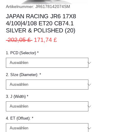
Artikelnummer: JR6178142074SM
JAPAN RACING JR6 17X8
4/100|4/108 ET20 CB74.1
SILVER & POLISHED (20)
Standardpreis
Sale-
 202,05 £ 
171,74 £
Preis
1. PCD (Selector)
*
2. SIze (Diameter):
*
3. J (Width)
*
4. ET (Offset):
*