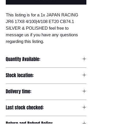
This listing is for a 1x JAPAN RACING 
JR6 17X8 4/100|4/108 ET20 CB74.1 
SILVER & POLISHED feel free to 
message us if you have any questions 
regarding this listing.
Quantity Available:
20
Stock location:
Europe
Delivery time:
7-12 days
Last stock checked:
29/11/2022
Return and Refund Policy