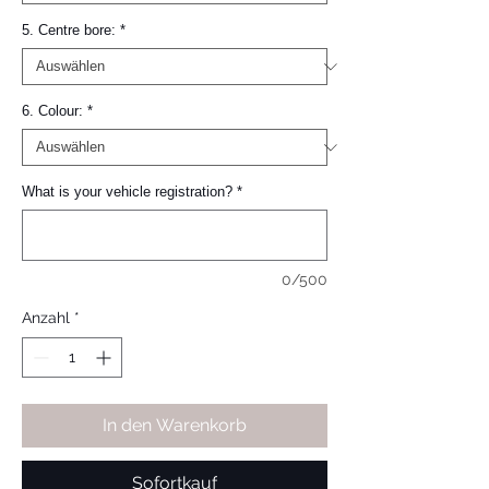
5. Centre bore:
*
6. Colour:
*
What is your vehicle registration?
*
0/500
Anzahl
*
In den Warenkorb
Sofortkauf