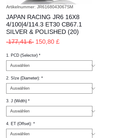
Artikelnummer: JR6168043067SM
JAPAN RACING JR6 16X8
4/100|4/114.3 ET30 CB67.1
SILVER & POLISHED (20)
Standardpreis
Sale-
 177,41 £ 
150,80 £
Preis
1. PCD (Selector)
*
2. SIze (Diameter):
*
3. J (Width)
*
4. ET (Offset):
*