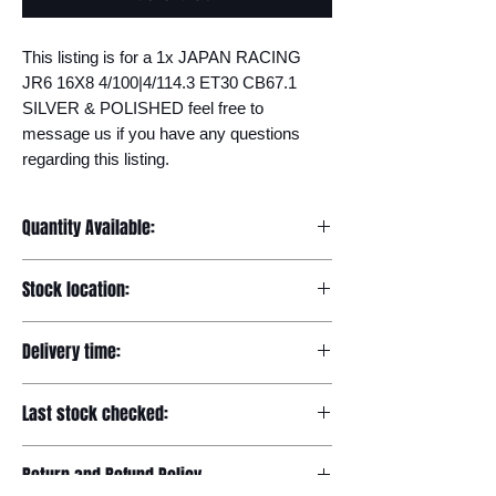
This listing is for a 1x JAPAN RACING 
JR6 16X8 4/100|4/114.3 ET30 CB67.1 
SILVER & POLISHED feel free to 
message us if you have any questions 
regarding this listing.
Quantity Available:
20
Stock location:
Europe
Delivery time:
7-12 days
Last stock checked:
29/11/2022
Return and Refund Policy