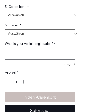
5. Centre bore:
*
6. Colour:
*
What is your vehicle registration?
*
0/500
Anzahl
*
In den Warenkorb
Sofortkauf