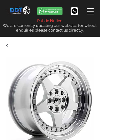
Public Notice
We are currently updating our website, for wheel
enquiries please contact us directly.