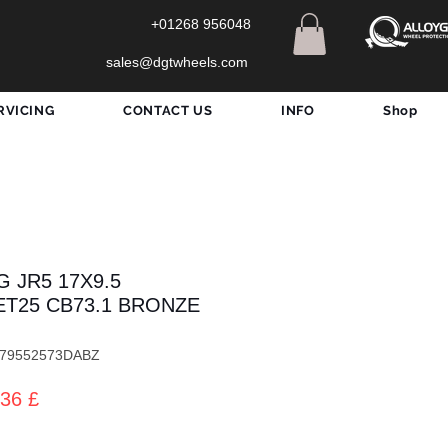
+01268 956048
sales@dgtwheels.com
RVICING
CONTACT US
INFO
Shop
 JR5 17X9.5
3 ET25 CB73.1 BRONZE
5179552573DABZ
dardpreis
Sale-
36 £
Preis