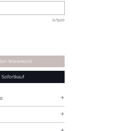
0/500
 den Warenkorb
Sofortkauf
e: