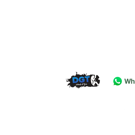
DGT Wheels & Tyres
Basildon
Essex
SS
15 4
BT