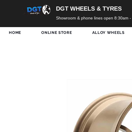
DGT WHEELS & TYRES
Showroom & phone lines open 8:30am -
HOME
ONLINE STORE
ALLOY WHEELS