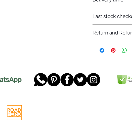
7-12 days
Last stock check
29/11/2022
Return and Refun
Please read our full 
www.dgtwheels.com
Telephone:
01268 956048
Company
Email:
sales@dgtwheels.com