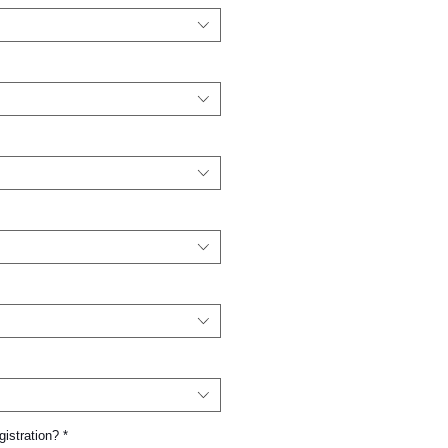
gistration?
*