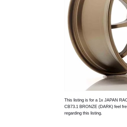
This listing is for a 1x JAPAN R
CB73.1 BRONZE (DARK) feel free 
regarding this listing.