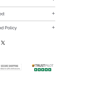
ed:
d Policy
returns policy at
/returns
Contact us
 info
Customer care