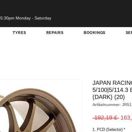
 5:30pm Monday - Saturday
TYRES
REPAIRS
BOOKINGS
SE
JAPAN RACING
5/100|5/114.
(DARK) (20)
Artikelnummer: JR
Stan
 192,19 £ 
163,
1. PCD (Selector)
*