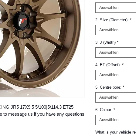
Auswählen
2. SIze (Diameter):
*
Auswählen
3. J (Width)
*
Auswählen
4. ET (Offset):
*
Auswählen
5. Centre bore:
*
Auswählen
ACING JR5 17X9.5 5/100|5/114.3 ET25 
6. Colour:
*
to message us if you have any questions 
Auswählen
What is your vehicle re