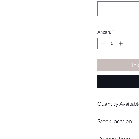
Anzahl
*
In
Quantity Availabl
20
Stock location:
Europe
Delivery time: