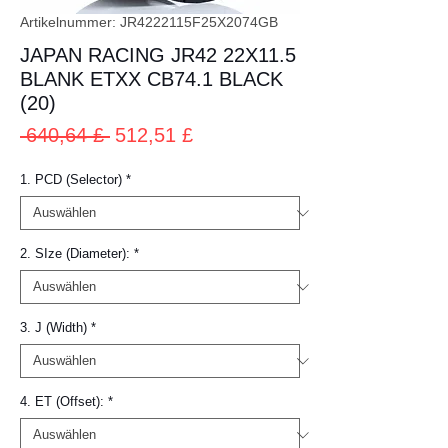
Artikelnummer: JR4222115F25X2074GB
JAPAN RACING JR42 22X11.5
BLANK ETXX CB74.1 BLACK
(20)
Standardpreis
Sale-
 640,64 £ 
512,51 £
Preis
1. PCD (Selector)
*
2. SIze (Diameter):
*
3. J (Width)
*
4. ET (Offset):
*