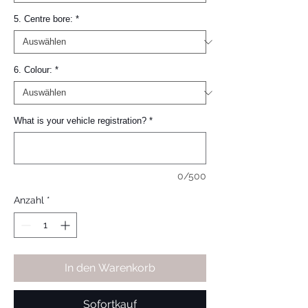
5. Centre bore:
*
6. Colour:
*
What is your vehicle registration?
*
0/500
Anzahl
*
In den Warenkorb
Sofortkauf