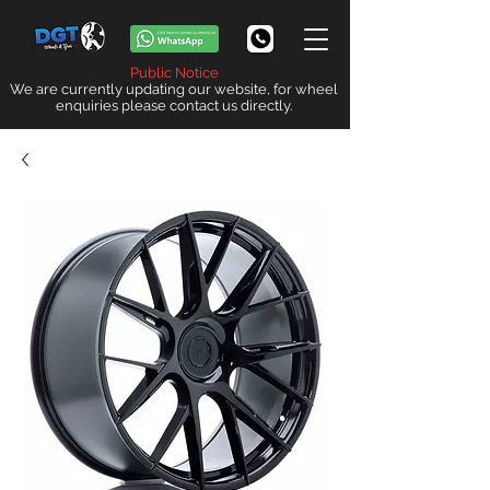
Public Notice
We are currently updating our website, for wheel
enquiries please contact us directly.