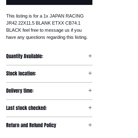
This listing is for a 1x JAPAN RACING 
JR42 22X11.5 BLANK ETXX CB74.1 
BLACK feel free to message us if you 
have any questions regarding this listing.
Quantity Available:
20
Stock location:
Europe
Delivery time:
7-12 days
Last stock checked:
29/11/2022
Return and Refund Policy
Please read our full returns policy at