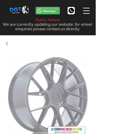
Public Notice
We are currently updating our website, for wheel
enquiries please contact us directly.