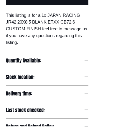
This listing is for a 1x JAPAN RACING 
JR42 20X8.5 BLANK ETXX CB72.6 
CUSTOM FINISH feel free to message us 
if you have any questions regarding this 
listing.
Quantity Available:
20
Stock location:
Europe
Delivery time:
7-12 days
Last stock checked:
29/11/2022
Return and Refund Policy