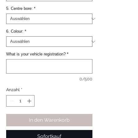
5. Centre bore:
*
6. Colour:
*
What is your vehicle registration?
*
0/500
Anzahl
*
In den Warenkorb
Sofortkauf