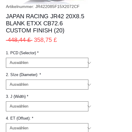
Artikelnummer: JR422085F15X2072CF
JAPAN RACING JR42 20X8.5
BLANK ETXX CB72.6
CUSTOM FINISH (20)
Standardpreis
Sale-
 448,44 £ 
358,75 £
Preis
1. PCD (Selector)
*
2. SIze (Diameter):
*
3. J (Width)
*
4. ET (Offset):
*