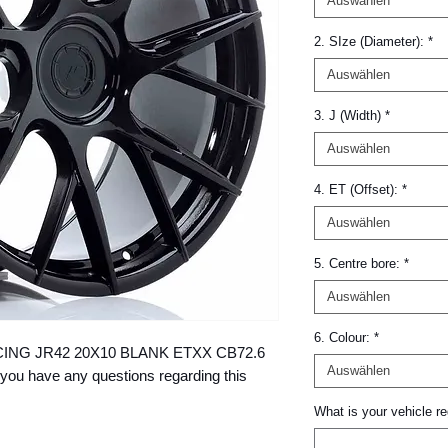
Auswählen
2. SIze (Diameter):
*
Auswählen
3. J (Width)
*
Auswählen
4. ET (Offset):
*
Auswählen
5. Centre bore:
*
Auswählen
6. Colour:
*
 RACING JR42 20X10 BLANK ETXX CB72.6 
Auswählen
you have any questions regarding this 
What is your vehicle re