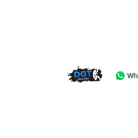
DGT Wheels & Tyres
Basildon
Essex
SS
15 4
BT