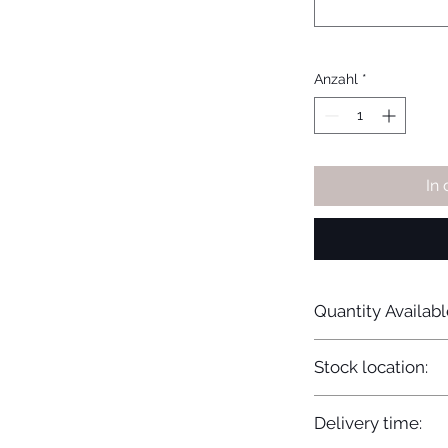
Anzahl
*
In
Quantity Availabl
20
Stock location:
Europe
Delivery time: