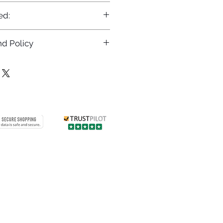
ed:
d Policy
returns policy at
/returns
Contact us
 info
Customer care