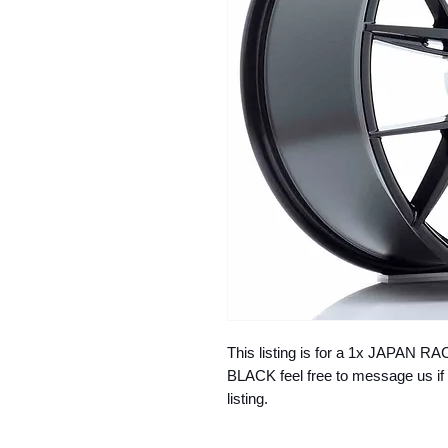
This listing is for a 1x JAPAN
BLACK feel free to message us if 
listing.