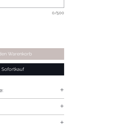
0/500
 den Warenkorb
Sofortkauf
e: