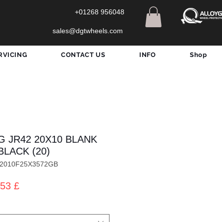
+01268 956048
sales@dgtwheels.com
RVICING
CONTACT US
INFO
Shop
G JR42 20X10 BLANK
BLACK (20)
422010F25X3572GB
dardpreis
Sale-
53 £
Preis