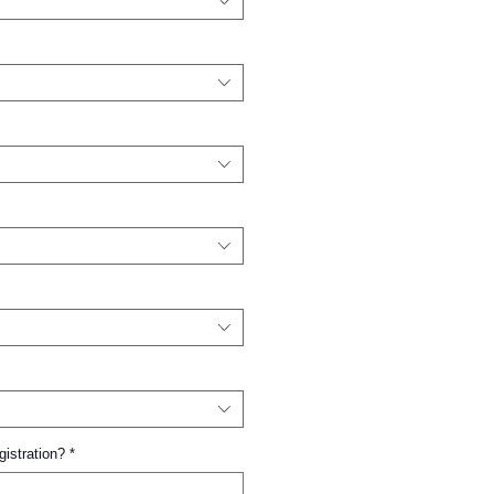
gistration?
*