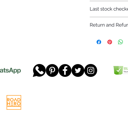
7-12 days
Last stock check
29/11/2022
Return and Refun
Please read our full 
www.dgtwheels.com
Telephone:
01268 956048
Company
Email:
sales@dgtwheels.com