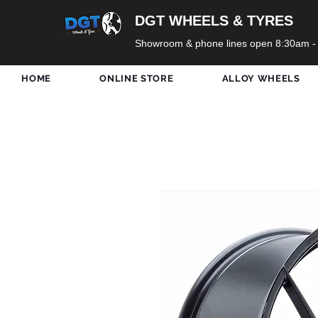
DGT WHEELS & TYRES
Showroom & phone lines open 8:30am -
HOME
ONLINE STORE
ALLOY WHEELS