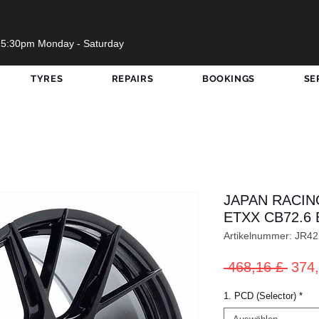
 5:30pm Monday - Saturday
TYRES
REPAIRS
BOOKINGS
SE
JAPAN RACIN
ETXX CB72.6 
Artikelnummer: JR
Stan
 468,16 £ 
374,
1. PCD (Selector)
*