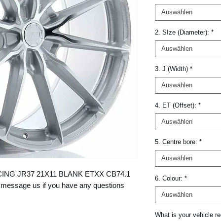
Auswählen
2. SIze (Diameter):
*
Auswählen
3. J (Width)
*
Auswählen
4. ET (Offset):
*
Auswählen
5. Centre bore:
*
Auswählen
 RACING JR37 21X11 BLANK ETXX CB74.1 
6. Colour:
*
message us if you have any questions 
Auswählen
What is your vehicle re