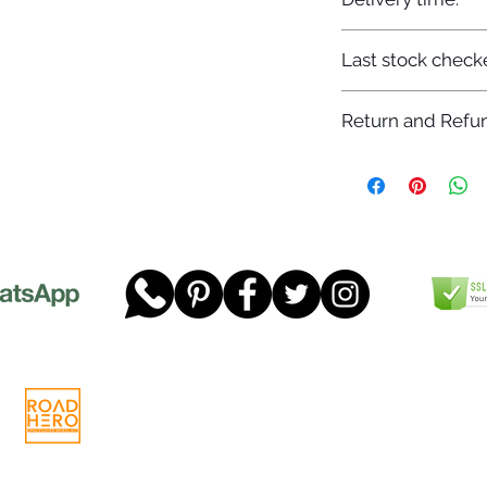
7-12 days
Last stock check
29/11/2022
Return and Refun
Please read our full 
www.dgtwheels.com
Telephone:
01268 956048
Company
Email:
sales@dgtwheels.com