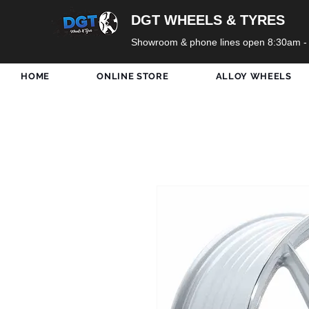
DGT WHEELS & TYRES
Showroom & phone lines open 8:30am -
HOME
ONLINE STORE
ALLOY WHEELS