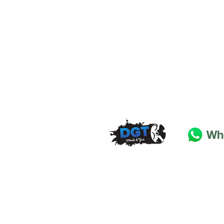
DGT Wheels & Tyres
Basildon
Essex
SS
15 4
BT