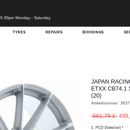
 5:30pm Monday - Saturday
TYRES
REPAIRS
BOOKINGS
SE
JAPAN RACIN
ETXX CB74.1 
(20)
Artikelnummer: JR
Stan
 561,79 £ 
449,
1. PCD (Selector)
*