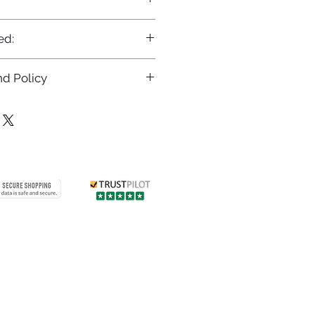
ed:
d Policy
returns policy at
/returns
Contact us
 info
Customer care