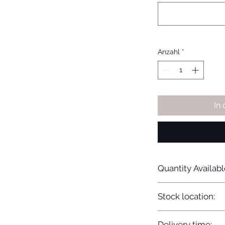
Anzahl
*
In
Quantity Availabl
20
Stock location:
Europe
Delivery time: