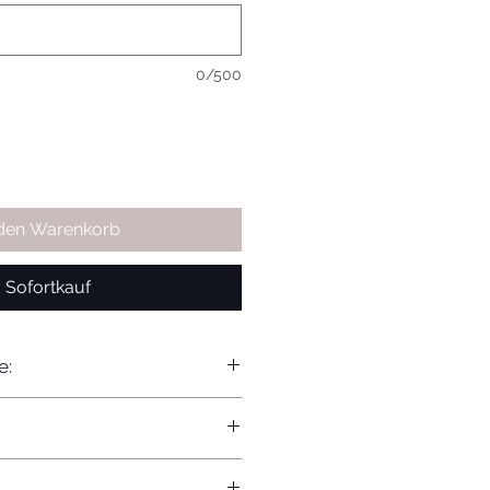
0/500
 den Warenkorb
Sofortkauf
e: