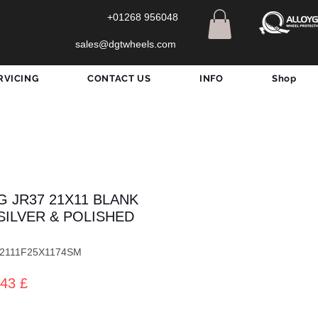
+01268 956048
sales@dgtwheels.com
RVICING
CONTACT US
INFO
Shop
G JR37 21X11 BLANK
SILVER & POLISHED
372111F25X1174SM
dardpreis
Sale-
43 £
Preis