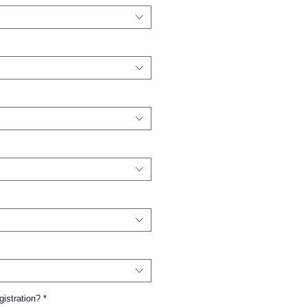
gistration?
*