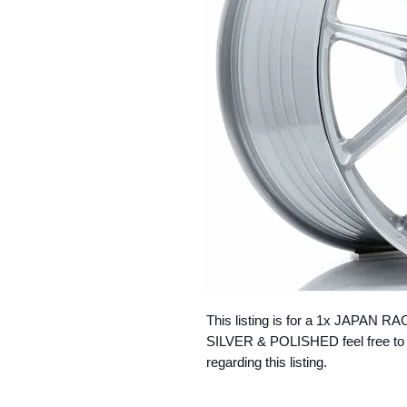
This listing is for a 1x JAPAN
SILVER & POLISHED feel free to 
regarding this listing.