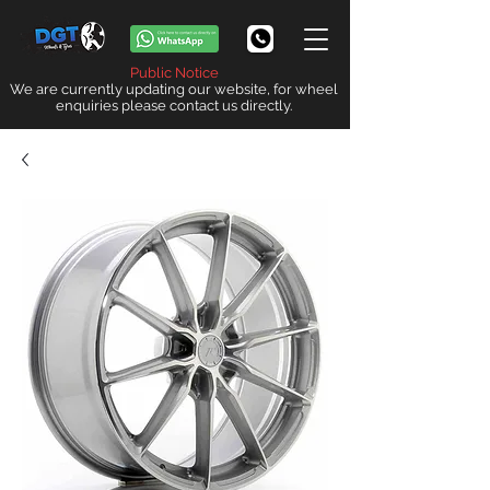
Public Notice
We are currently updating our website, for wheel
enquiries please contact us directly.