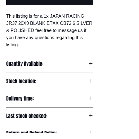
This listing is for a 1x JAPAN RACING 
JR37 20X9 BLANK ETXX CB72.6 SILVER 
& POLISHED feel free to message us if 
you have any questions regarding this 
listing.
Quantity Available:
1
Stock location:
Europe
Delivery time:
7-12 days
Last stock checked:
29/11/2022
Return and Refund Policy