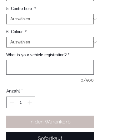
5. Centre bore:
*
6. Colour:
*
What is your vehicle registration?
*
0/500
Anzahl
*
In den Warenkorb
Sofortkauf