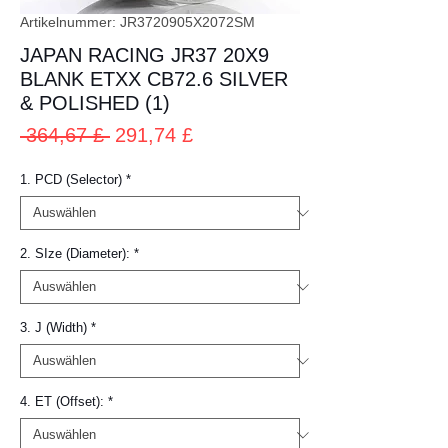
Artikelnummer: JR3720905X2072SM
JAPAN RACING JR37 20X9
BLANK ETXX CB72.6 SILVER
& POLISHED (1)
Standardpreis
Sale-
 364,67 £ 
291,74 £
Preis
1. PCD (Selector)
*
2. SIze (Diameter):
*
3. J (Width)
*
4. ET (Offset):
*