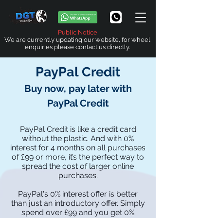
Public Notice
We are currently updating our website, for wheel
enquiries please contact us directly.
PayPal
Credit
Buy now, pay later with
PayPal Credit
PayPal Credit is like a credit card
without the plastic. And with 0%
interest for 4 months on all purchases
of £99 or more, it’s the perfect way to
spread the cost of larger online
purchases.
PayPal's
0% interest offer is better
than just an introductory offer. Simply
spend over £99 and you get 0%