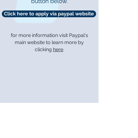
button below.
Click here to apply via paypal website
for more information visit Paypal's
main website to learn more by
clicking
here
.