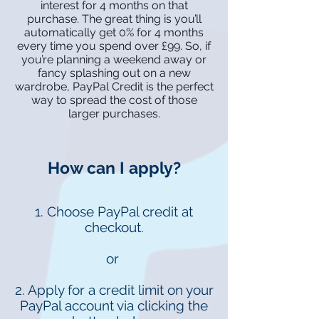
interest for 4 months on that
purchase. The great thing is you’ll
automatically get 0% for 4 months
every time you spend over £99. So, if
you’re planning a weekend away or
fancy splashing out on a new
wardrobe, PayPal Credit is the perfect
way to spread the cost of those
larger purchases.
How can I apply?
1. Choose PayPal credit at
checkout.
or
2. Apply for a credit limit on your
PayPal account via clicking the