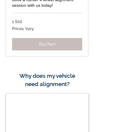
session with us today!
1 Std.
Prices
Prices Vary
Vary
Buchen
Why does my vehicle
need
alignment?