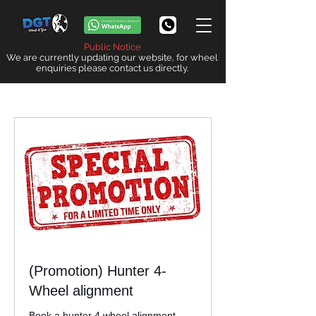
Public Notice
We are currently updating our website, for wheel
enquiries please contact us directly.
(Promotion) Hunter 4-
Wheel alignment
Book a hunter 4 wheel alignment