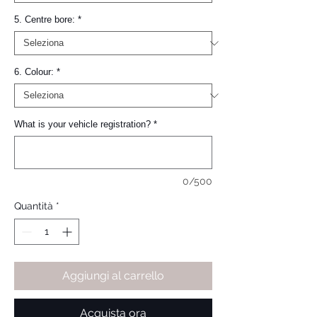
5. Centre bore:
*
6. Colour:
*
What is your vehicle registration?
*
0/500
Quantità
*
Aggiungi al carrello
Acquista ora