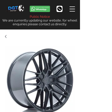
Public Notice
We are currently updating our website, for wheel
enquiries please contact us directly.