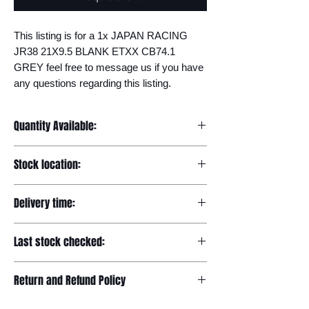
This listing is for a 1x JAPAN RACING 
JR38 21X9.5 BLANK ETXX CB74.1 
GREY feel free to message us if you have 
any questions regarding this listing.
Quantity Available:
20
Stock location:
Europe
Delivery time:
7-12 days
Last stock checked:
29/11/2022
Return and Refund Policy
Please read our full returns policy at