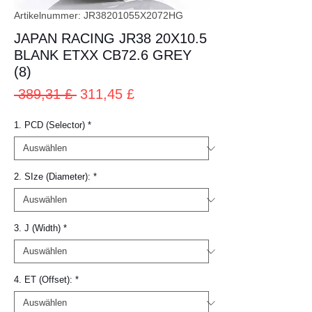
Artikelnummer: JR38201055X2072HG
JAPAN RACING JR38 20X10.5
BLANK ETXX CB72.6 GREY
(8)
Standardpreis
Sale-
 389,31 £ 
311,45 £
Preis
1. PCD (Selector)
*
2. SIze (Diameter):
*
3. J (Width)
*
4. ET (Offset):
*